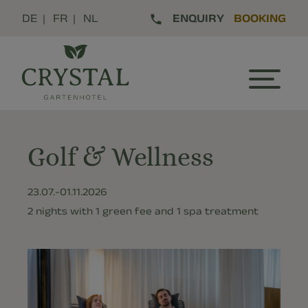
DE
FR
NL
ENQUIRY
BOOKING
Golf & Wellness
23.07.-
01.11.2026
2 nights with 1 green fee and 1 spa treatment