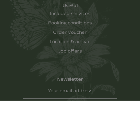
Useful
Included services
Booking conditions
Order voucher
Location & arrival
Job offers
Newsletter
Your email address
REGISTER
Imprint
-
Privacy policy
-
AGBH
-
Cookies