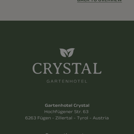
Gartenhotel Crystal
Hochfügener Str. 63
6263 Fügen - Zillertal - Tyrol - Austria