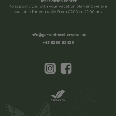
Reservation center
To support you with your vacation planning we are
available for you daily from 07.00 to 22.00 hrs.
info@gartenhotel-crystal.at
+43 5288 62425