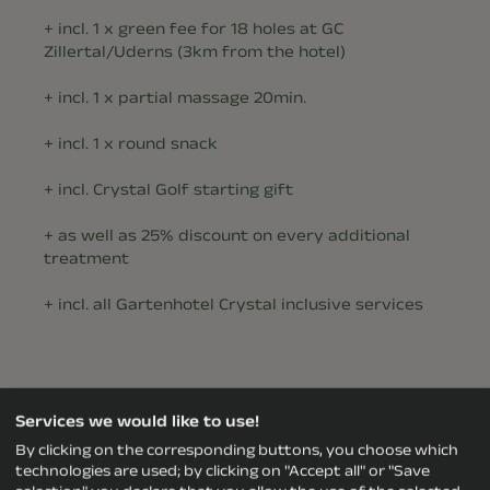
+ incl. 1 x green fee for 18 holes at GC
Zillertal/Uderns (3km from the hotel)
+ incl. 1 x partial massage 20min.
+ incl. 1 x round snack
+ incl. Crystal Golf starting gift
+ as well as 25% discount on every additional
treatment
+ incl. all Gartenhotel Crystal inclusive services
Services we would like to use!
The PLUS for our golfers:
By clicking on the corresponding buttons, you choose which
technologies are used; by clicking on "Accept all" or "Save