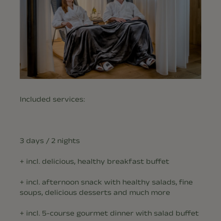
Included services:
3 days / 2 nights
+ incl. delicious, healthy breakfast buffet
+ incl. afternoon snack with healthy salads, fine
soups, delicious desserts and much more
+ incl. 5-course gourmet dinner with salad buffet